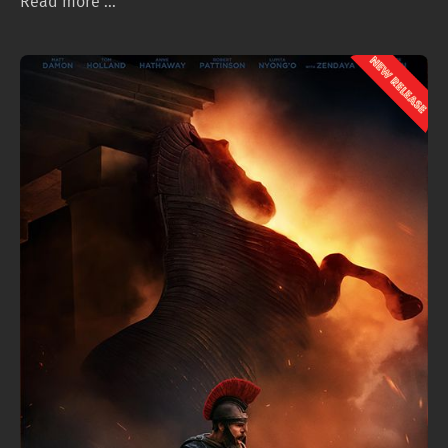
Read more ...