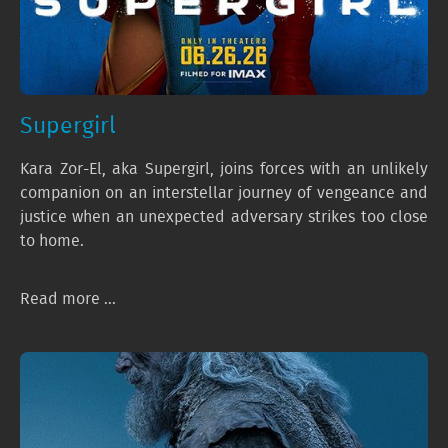
Supergirl
Kara Zor-El, aka Supergirl, joins forces with an unlikely
companion on an interstellar journey of vengeance and
justice when an unexpected adversary strikes too close
to home.
Read more ...