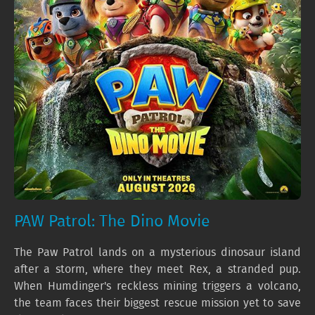
PAW Patrol: The Dino Movie
The Paw Patrol lands on a mysterious dinosaur island
after a storm, where they meet Rex, a stranded pup.
When Humdinger's reckless mining triggers a volcano,
the team faces their biggest rescue mission yet to save