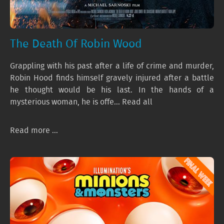
The Death Of Robin Wood
Grappling with his past after a life of crime and murder,
Robin Hood finds himself gravely injured after a battle
he thought would be his last. In the hands of a
mysterious woman, he is offe... Read all
Read more ...