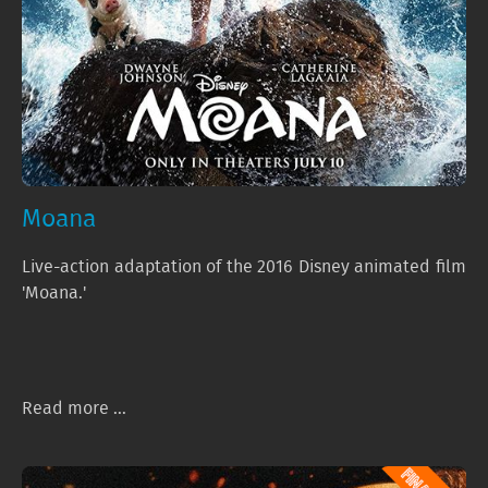
Moana
Live-action adaptation of the 2016 Disney animated film
'Moana.'
Read more ...