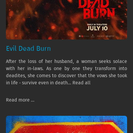
Evil Dead Burn
After the loss of her husband, a woman seeks solace
with her in-laws. As one by one they transform into
deadites, she comes to discover that the vows she took
in life - survive even in death... Read all
Read more ...