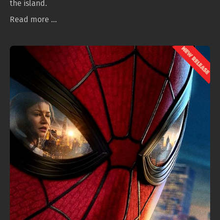
the island.
Read more ...