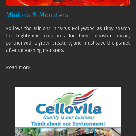
Minions & Monsters
Follows the Minions in 1920s Hollywood as they search
for frightening creatures for their monster movie,
partner with a green creature, and must save the planet
after unleashing monsters.
Read more ...