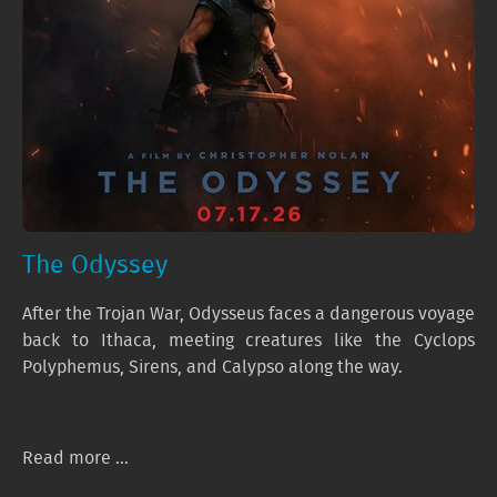
The Odyssey
After the Trojan War, Odysseus faces a dangerous voyage
back to Ithaca, meeting creatures like the Cyclops
Polyphemus, Sirens, and Calypso along the way.
Read more ...