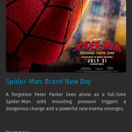
Spider-Man: Brand New Day
A forgotten Peter Parker lives alone as a full-time
Spider-Man until mounting pressure triggers a
dangerous change and a powerful new enemy emerges.