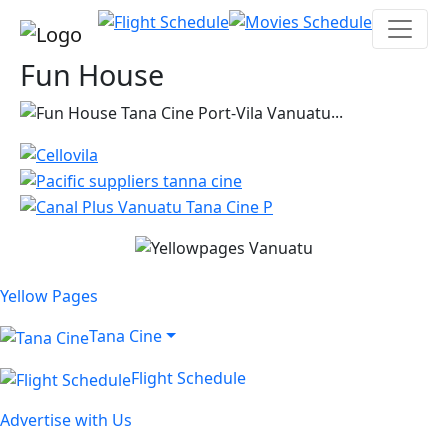
Fun House
...
Yellow Pages
Tana Cine
Flight Schedule
Advertise with Us