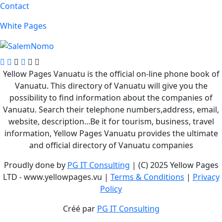
Contact
White Pages
Yellow Pages Vanuatu is the official on-line phone book of
Vanuatu. This directory of Vanuatu will give you the
possibility to find information about the companies of
Vanuatu. Search their telephone numbers,address, email,
website, description...Be it for tourism, business, travel
information, Yellow Pages Vanuatu provides the ultimate
and official directory of Vanuatu companies
Proudly done by
PG IT Consulting
| (C) 2025 Yellow Pages
LTD - www.yellowpages.vu |
Terms & Conditions
|
Privacy
Policy
Créé par
PG IT Consulting