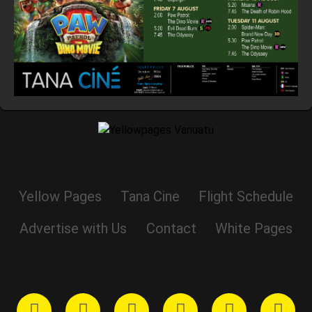
Yellow Pages
Tana Cine
Flight Schedule
Advertise with Us
Contact
White Pages