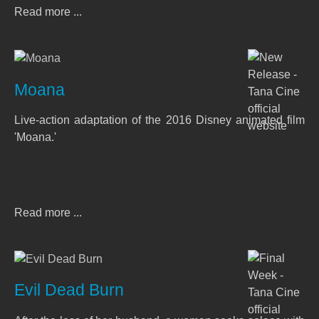
Read more ...
Moana
Live-action adaptation of the 2016 Disney animated film
'Moana.'
Read more ...
Evil Dead Burn