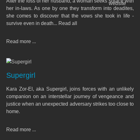
After the loss of her husband, a woman seeks solace with
her in-laws. As one by one they transform into deadites,
she comes to discover that the vows she took in life -
survive even in death... Read all
Read more ...
Supergirl
Kara Zor-El, aka Supergirl, joins forces with an unlikely
companion on an interstellar journey of vengeance and
justice when an unexpected adversary strikes too close to
home.
Read more ...