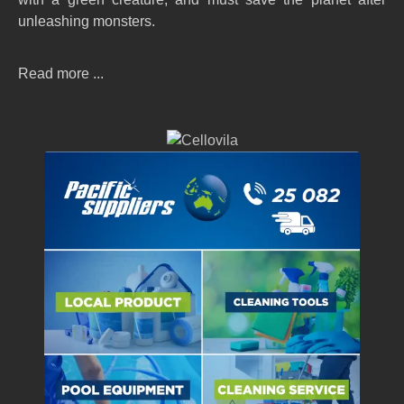
unleashing monsters.
Read more ...