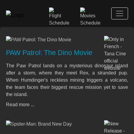
PAW Patrol: The Dino Movie
The Paw Patrol lands on a mysterious dinosaur island
after a storm, where they meet Rex, a stranded pup.
When Humdinger's reckless mining triggers a volcano,
the team faces their biggest rescue mission yet to save
the island.
Read more ...