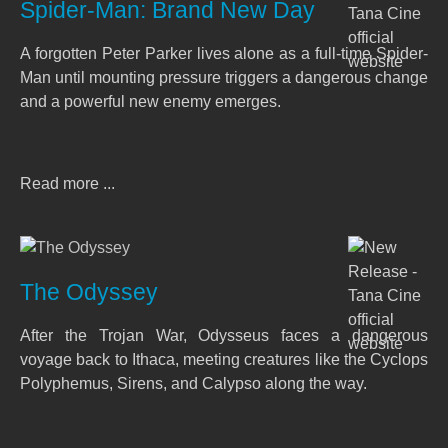
Spider-Man: Brand New Day
A forgotten Peter Parker lives alone as a full-time Spider-
Man until mounting pressure triggers a dangerous change
and a powerful new enemy emerges.
Read more ...
The Odyssey
After the Trojan War, Odysseus faces a dangerous
voyage back to Ithaca, meeting creatures like the Cyclops
Polyphemus, Sirens, and Calypso along the way.