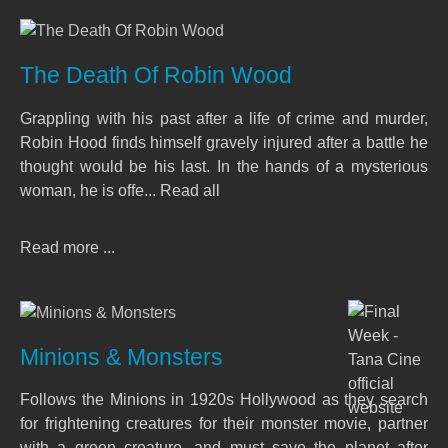
The Death Of Robin Wood
Grappling with his past after a life of crime and murder,
Robin Hood finds himself gravely injured after a battle he
thought would be his last. In the hands of a mysterious
woman, he is offe... Read all
Read more ...
Minions & Monsters
Follows the Minions in 1920s Hollywood as they search
for frightening creatures for their monster movie, partner
with a green creature, and must save the planet after