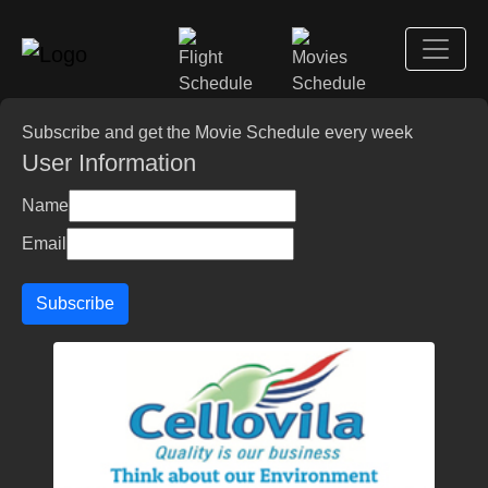
Subscribe and get the Movie Schedule every week
User Information
Name
Email