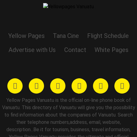
Yellow Pages
Tana Cine
Flight Schedule
Advertise with Us
Contact
White Pages
Yellow Pages Vanuatu is the official on-line phone book of
Vanuatu. This directory of Vanuatu will give you the possibility
to find information about the companies of Vanuatu. Search
their telephone numbers,address, email, website,
description...Be it for tourism, business, travel information,
Yellow Pages Vanuatu provides the ultimate and official