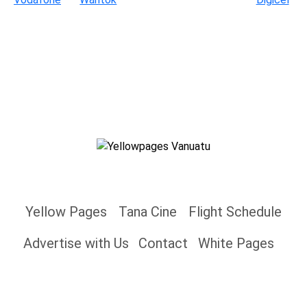
Yellow Pages
Tana Cine
Flight Schedule
Advertise with Us
Contact
White Pages