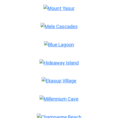
Mount Yasur
Mele Cascades
Blue Lagoon
Hideaway Island
Ekasup Village
Millennium Cave
Champagne Beach