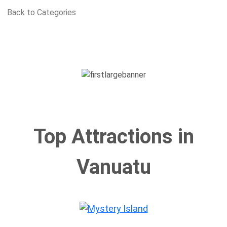
Back to Categories
Top Attractions in
Vanuatu
Mystery Island