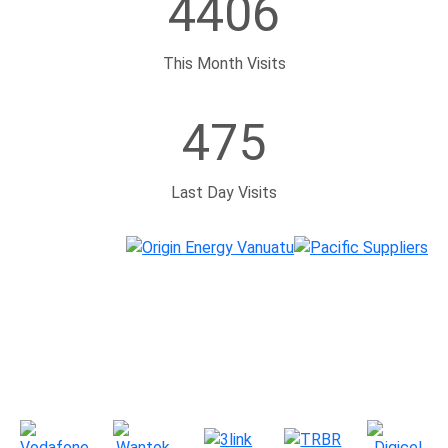
4406
This Month Visits
475
Last Day Visits