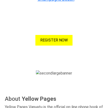
Advertise with Us
Maximise your listing to increase your visibility! More visibility,
more clicks, more customers!
REGISTER NOW
About
Yellow Pages
Yellow Pages Vanuatu is the official on-line phone book of