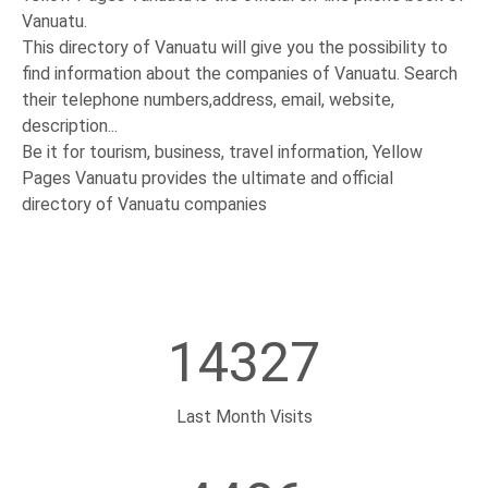
Vanuatu.
This directory of Vanuatu will give you the possibility to
find information about the companies of Vanuatu. Search
their telephone numbers,address, email, website,
description...
Be it for tourism, business, travel information, Yellow
Pages Vanuatu provides the ultimate and official
directory of Vanuatu companies
14327
Last Month Visits