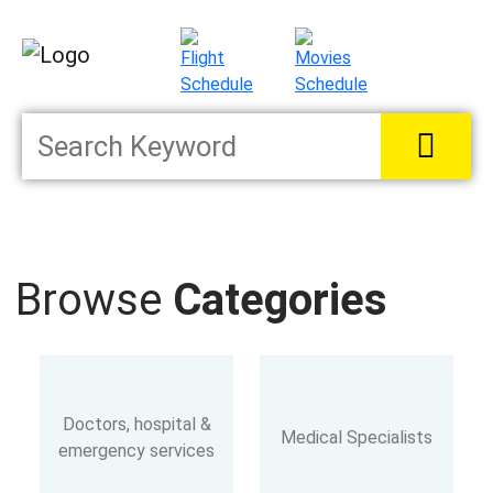
Browse
Categories
Doctors, hospital &
Medical Specialists
emergency services