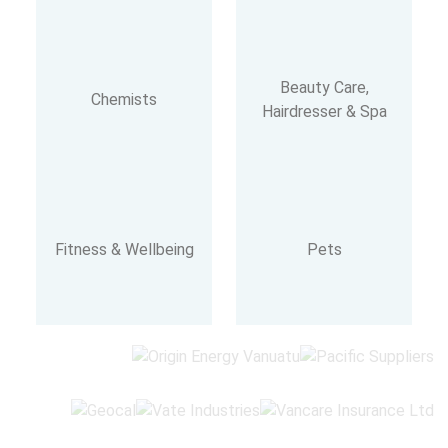
Beauty Care,
Chemists
Hairdresser & Spa
Fitness & Wellbeing
Pets