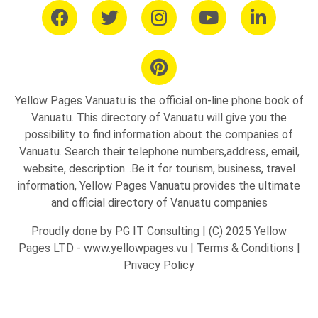
Yellow Pages Vanuatu is the official on-line phone book of
Vanuatu. This directory of Vanuatu will give you the
possibility to find information about the companies of
Vanuatu. Search their telephone numbers,address, email,
website, description...Be it for tourism, business, travel
information, Yellow Pages Vanuatu provides the ultimate
and official directory of Vanuatu companies
Proudly done by
PG IT Consulting
| (C) 2025 Yellow
Pages LTD - www.yellowpages.vu |
Terms & Conditions
|
Privacy Policy