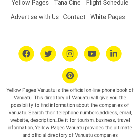
Yellow Pages
Tana Cine
Flight Schedule
Advertise with Us
Contact
White Pages
Yellow Pages Vanuatu is the official on-line phone book of
Vanuatu. This directory of Vanuatu will give you the
possibility to find information about the companies of
Vanuatu. Search their telephone numbers,address, email,
website, description...Be it for tourism, business, travel
information, Yellow Pages Vanuatu provides the ultimate