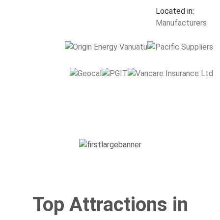
Top Attractions in
Vanuatu
Mystery Island