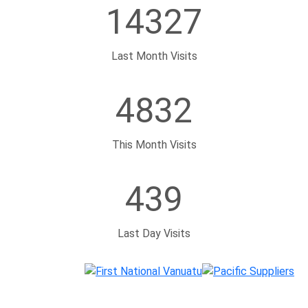
4832
This Month Visits
439
Last Day Visits