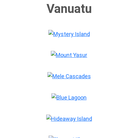
Mount Yasur
Mele Cascades
Blue Lagoon
Hideaway Island
Ekasup Village
Millennium Cave