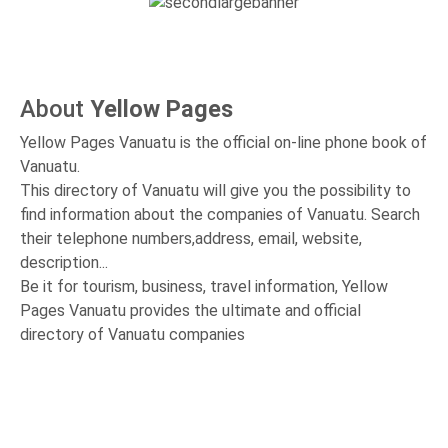
About
Yellow Pages
Yellow Pages Vanuatu is the official on-line phone book of
Vanuatu.
This directory of Vanuatu will give you the possibility to
find information about the companies of Vanuatu. Search
their telephone numbers,address, email, website,
description...
Be it for tourism, business, travel information, Yellow
Pages Vanuatu provides the ultimate and official
directory of Vanuatu companies
14327
Last Month Visits