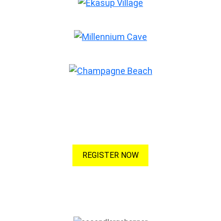
Champagne Beach
Advertise with Us
Maximise your listing to increase your visibility! More visibility,
more clicks, more customers!
REGISTER NOW