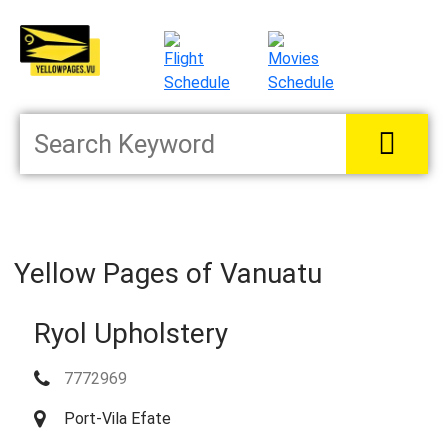
Yellow Pages of Vanuatu
Ryol Upholstery
7772969
Port-Vila Efate
Located in:
Manufacturers